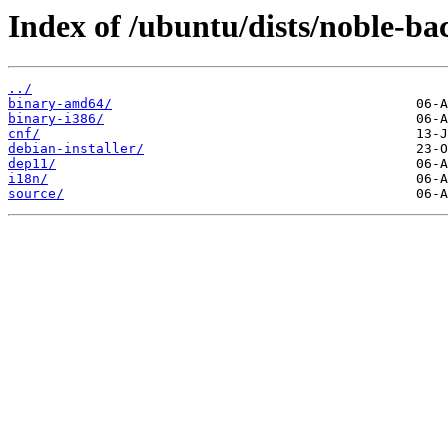
Index of /ubuntu/dists/noble-ba
../
binary-amd64/
binary-i386/
cnf/
debian-installer/
dep11/
i18n/
source/