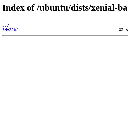
Index of /ubuntu/dists/xenial-b
../
SHA256/