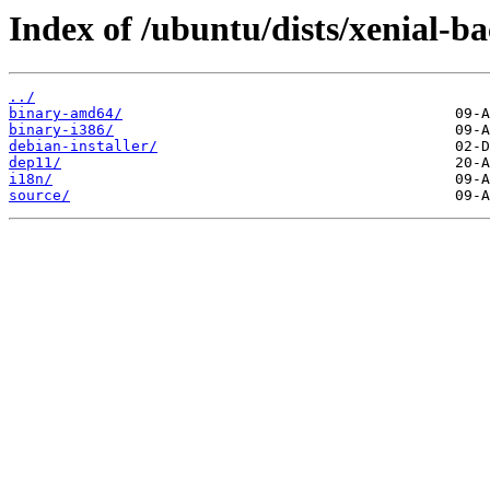
Index of /ubuntu/dists/xenial-ba
../
binary-amd64/
binary-i386/
debian-installer/
dep11/
i18n/
source/